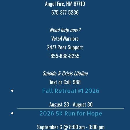
Angel Fire, NM 87710
575-377-5236
Need help now?
Vets4Warriors
24/7 Peer Support
855-838-8255
Suicide & Crisis Lifeline
Text or Call: 988
Fall Retreat #1 2026
August 23
-
August 30
2026 5K Run for Hope
September 6 @ 8:00 am
-
3:00 pm