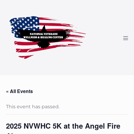
Skip
to
content
Men
Tog
« All Events
This event has passed.
2025 NVWHC 5K at the Angel Fire