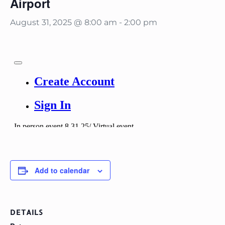
Airport
August 31, 2025 @ 8:00 am
-
2:00 pm
Add to calendar
DETAILS