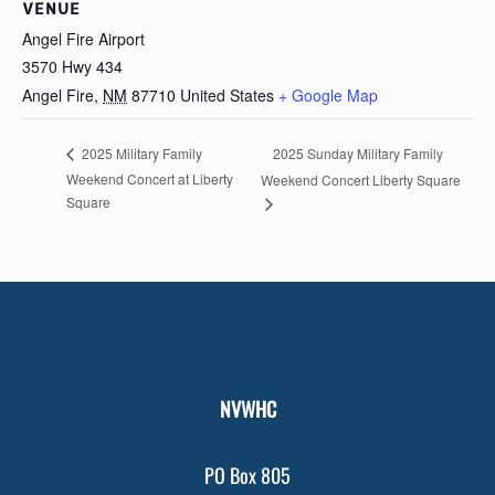
VENUE
Angel Fire Airport
3570 Hwy 434
Angel Fire
,
NM
87710
United States
+ Google Map
2025 Sunday Military Family
2025 Military Family
Weekend Concert at Liberty
Weekend Concert Liberty Square
Square
NVWHC
PO Box 805