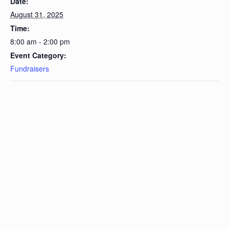
Date:
August 31, 2025
Time:
8:00 am - 2:00 pm
Event Category:
Fundraisers