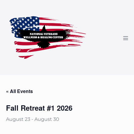
Skip
to
content
Men
Tog
« All Events
Fall Retreat #1 2026
August 23
-
August 30