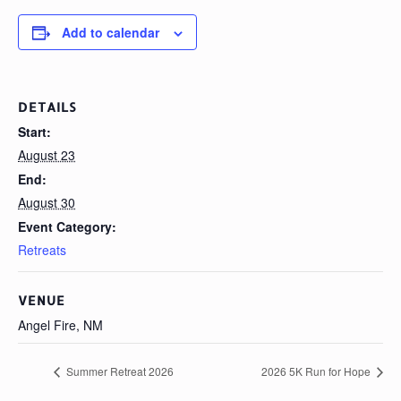
Add to calendar
DETAILS
Start:
August 23
End:
August 30
Event Category:
Retreats
VENUE
Angel Fire, NM
Summer Retreat 2026
2026 5K Run for Hope