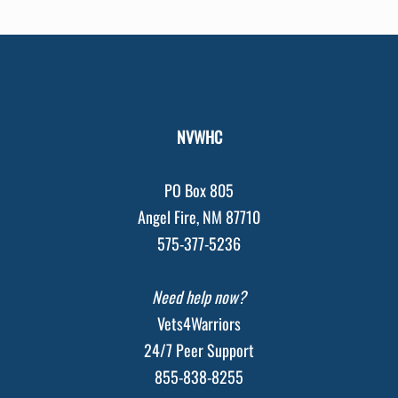
NVWHC
PO Box 805
Angel Fire, NM 87710
575-377-5236
Need help now?
Vets4Warriors
24/7 Peer Support
855-838-8255