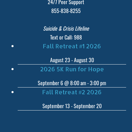
24/7 Peer Support
855-838-8255
Suicide & Crisis Lifeline
Text or Call: 988
Fall Retreat #1 2026
August 23
-
August 30
2026 5K Run for Hope
September 6 @ 8:00 am
-
3:00 pm
Fall Retreat #2 2026
September 13
-
September 20