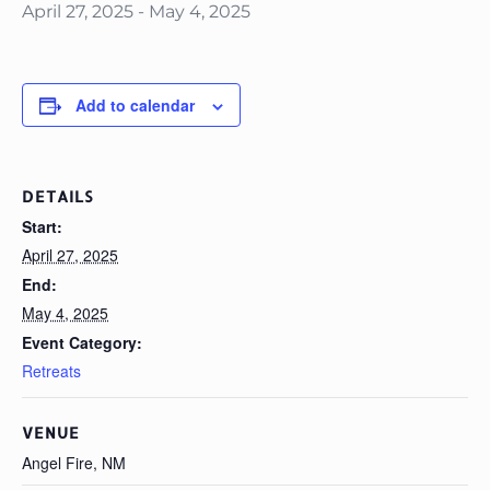
April 27, 2025
-
May 4, 2025
Add to calendar
DETAILS
Start:
April 27, 2025
End:
May 4, 2025
Event Category:
Retreats
VENUE
Angel Fire, NM