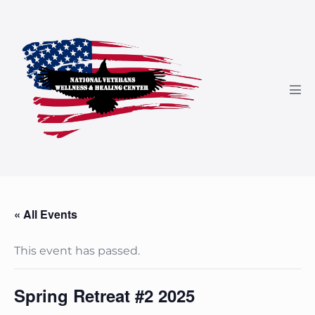
Skip
to
content
Men
Tog
« All Events
This event has passed.
Spring Retreat #2 2025