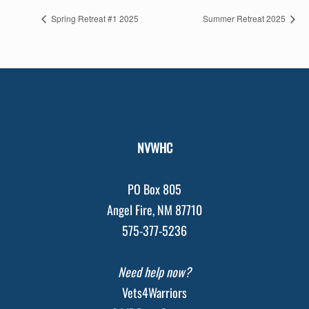
Spring Retreat #1 2025
Summer Retreat 2025
NVWHC
PO Box 805
Angel Fire, NM 87710
575-377-5236
Need help now?
Vets4Warriors