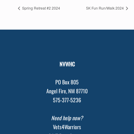
Spring Retreat #2 2024
5K Fun Run/Walk 2024
NVWHC
PO Box 805
Angel Fire, NM 87710
575-377-5236
Need help now?
Vets4Warriors