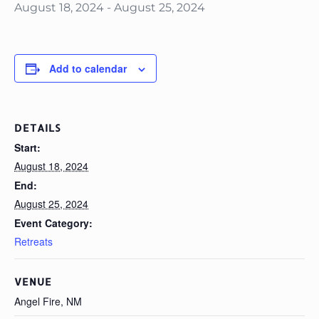
August 18, 2024
-
August 25, 2024
Add to calendar
DETAILS
Start:
August 18, 2024
End:
August 25, 2024
Event Category:
Retreats
VENUE
Angel Fire, NM