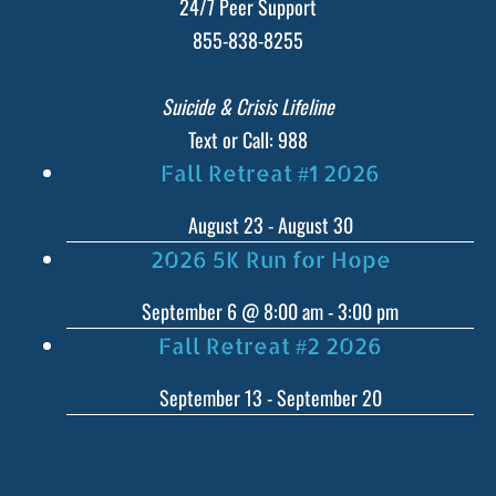
24/7 Peer Support
855-838-8255
Suicide & Crisis Lifeline
Text or Call: 988
Fall Retreat #1 2026
August 23
-
August 30
2026 5K Run for Hope
September 6 @ 8:00 am
-
3:00 pm
Fall Retreat #2 2026
September 13
-
September 20