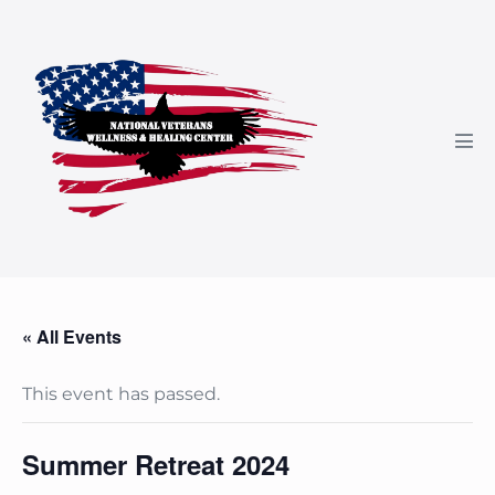
Skip
to
content
Men
Tog
« All Events
This event has passed.
Summer Retreat 2024