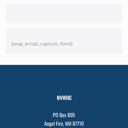
[wop_email_capture_form]
NVWHC
PO Box 805
Angel Fire, NM 87710