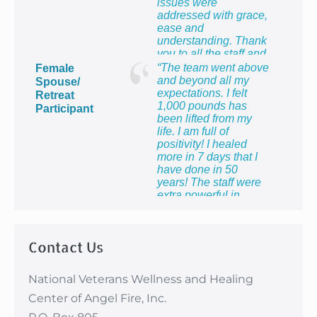
issues were
addressed with grace,
ease and
understanding. Thank
you to all the staff and
providers for providing
“The team went above
Female
me with the most
and beyond all my
Spouse/
healing week of my
expectations. I felt
Retreat
life!”
1,000 pounds has
Participant
been lifted from my
life. I am full of
positivity! I healed
more in 7 days that I
have done in 50
years! The staff were
extra powerful in
making me feel so
proud to be the wife of
a veteran and to know
Contact Us
that I count too.”
National Veterans Wellness and Healing
Center of Angel Fire, Inc.