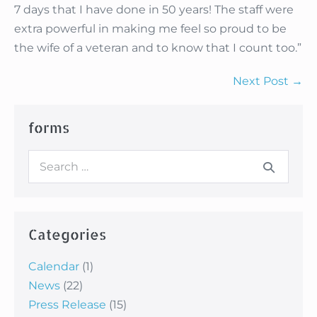
7 days that I have done in 50 years! The staff were
extra powerful in making me feel so proud to be
the wife of a veteran and to know that I count too.”
Post
Next Post →
Navigation
forms
Search
for:
Categories
Calendar
(1)
News
(22)
Press Release
(15)