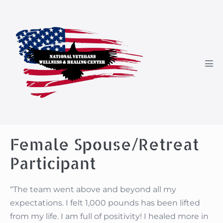
Skip
to
content
Men
Tog
Female Spouse/Retreat
Participant
“The team went above and beyond all my
expectations. I felt 1,000 pounds has been lifted
from my life. I am full of positivity! I healed more in