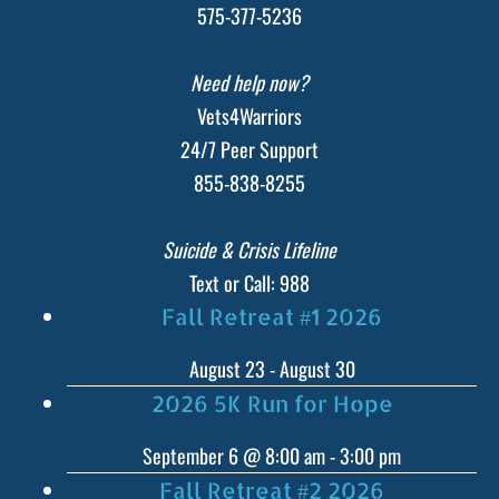
575-377-5236
Need help now?
Vets4Warriors
24/7 Peer Support
855-838-8255
Suicide & Crisis Lifeline
Text or Call: 988
Fall Retreat #1 2026
August 23
-
August 30
2026 5K Run for Hope
September 6 @ 8:00 am
-
3:00 pm
Fall Retreat #2 2026