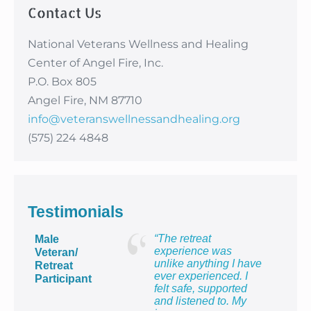
Contact Us
National Veterans Wellness and Healing
Center of Angel Fire, Inc.
P.O. Box 805
Angel Fire, NM 87710
info@veteranswellnessandhealing.org
(575) 224 4848
Testimonials
“The retreat
Male
experience was
Veteran/
unlike anything I have
Retreat
ever experienced. I
Participant
felt safe, supported
and listened to. My