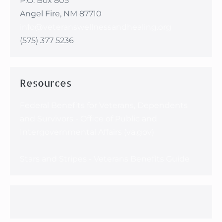
P.O. Box 805
Angel Fire, NM 87710
info@veteranswellnessandhealing.org
(575) 377 5236
Resources
Federal Benefits for Veterans, Dependents
and Survivors - Office of Public and
Intergovernmental Affairs (va.gov)
Stars and Stripes - Veterans Benefits Guide