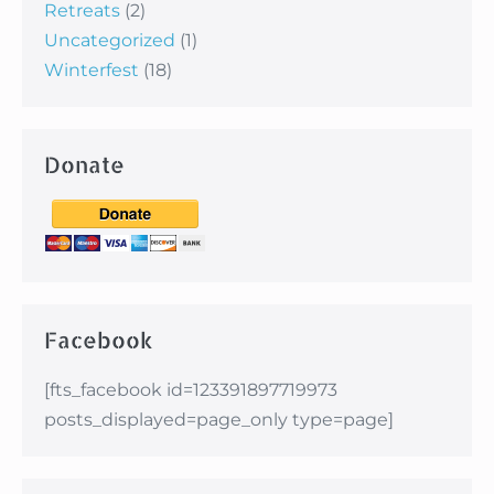
Retreats
(2)
Uncategorized
(1)
Winterfest
(18)
Donate
Facebook
[fts_facebook id=123391897719973
posts_displayed=page_only type=page]