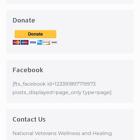
Donate
Facebook
[fts_facebook id=123391897719973
posts_displayed=page_only type=page]
Contact Us
National Veterans Wellness and Healing