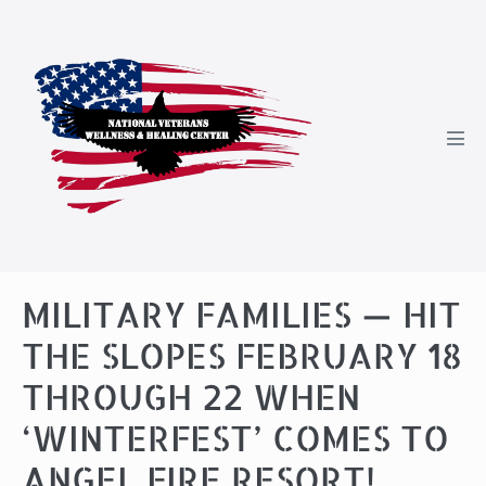
Skip
to
content
Men
Tog
MILITARY FAMILIES — HIT
THE SLOPES FEBRUARY 18
THROUGH 22 WHEN
‘WINTERFEST’ COMES TO
ANGEL FIRE RESORT!