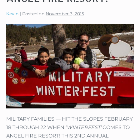
Kevin
|
Posted on
November 3, 2015
MILITARY FAMILIES — HIT THE SLOPES FEBRUARY
18 THROUGH 22 WHEN ‘
WINTERFEST’
COMES TO
ANGEL FIRE RESORT! THIS 2ND ANNUAL