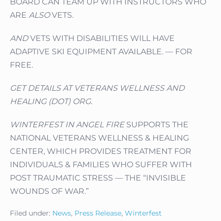
BOARD CAN TEAM UP WITH INSTRUCTORS WHO
ARE
ALSO
VETS.
AND
VETS WITH DISABILITIES WILL HAVE
ADAPTIVE SKI EQUIPMENT AVAILABLE. — FOR
FREE.
GET DETAILS AT VETERANS WELLNESS AND
HEALING (DOT) ORG.
WINTERFEST IN ANGEL FIRE
SUPPORTS THE
NATIONAL VETERANS WELLNESS & HEALING
CENTER, WHICH PROVIDES TREATMENT FOR
INDIVIDUALS & FAMILIES WHO SUFFER WITH
POST TRAUMATIC STRESS — THE “INVISIBLE
WOUNDS OF WAR.”
Filed under:
News
,
Press Release
,
Winterfest