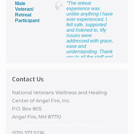
making me feel so
“The retreat
Male
proud to be the wife of
experience was
Veteran/
a veteran and to know
unlike anything I have
Retreat
that I count too.”
ever experienced. I
Participant
felt safe, supported
and listened to. My
issues were
addressed with grace,
ease and
understanding. Thank
you to all the staff and
providers for providing
me with the most
healing week of my
Contact Us
life!”
National Veterans Wellness and Healing
Center of Angel Fire, Inc.
P.O. Box 805
Angel Fire, NM 87710
info@veteranswellnessandhealing.org
(575) 377 5236