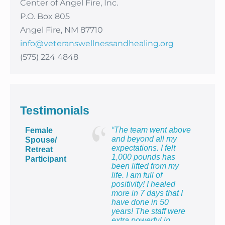
Center of Angel Fire, Inc.
P.O. Box 805
Angel Fire, NM 87710
info@veteranswellnessandhealing.org
(575) 224 4848
Testimonials
“The team went above
Female
and beyond all my
Spouse/
expectations. I felt
Retreat
1,000 pounds has
Participant
been lifted from my
life. I am full of
positivity! I healed
more in 7 days that I
have done in 50
years! The staff were
extra powerful in