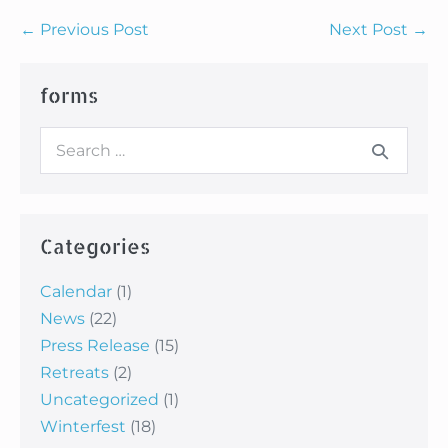
Post
← Previous Post
Next Post →
Navigation
forms
Search
for:
Categories
Calendar
(1)
News
(22)
Press Release
(15)
Retreats
(2)
Uncategorized
(1)
Winterfest
(18)