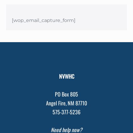
[wop_email_capture_form]
NVWHC
PO Box 805
Angel Fire, NM 87710
575-377-5236
Need help now?