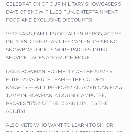
CELEBRATION OF OUR MILITARY SHOWCASES 5
DAYS OF SNOW-FILLED FUN, ENTERTAINMENT,
FOOD AND EXCLUSIVE DISCOUNTS!
VETERANS, FAMILIES OF FALLEN HEROS, ACTIVE
DUTY AND THEIR FAMILIES CAN ENJOY SKIING,
SNOWBOARDING, S’MORE PARTIES, INTER-
SERVICE RACES AND MUCH MORE.
DANA BOWMAN, FORMERLY OF THE ARMY’S
ELITE PARACHUTE TEAM — THE GOLDEN
KNIGHTS — WILL PERFORM AN AMERICAN FLAG
JUMP IN. BOWMAN, A DOUBLE AMPUTEE,
PROVES “IT’S NOT THE DISABILITY…IT’S THE
ABILITY!
ALSO, VETS WHO WANT TO LEARN TO SKI OR