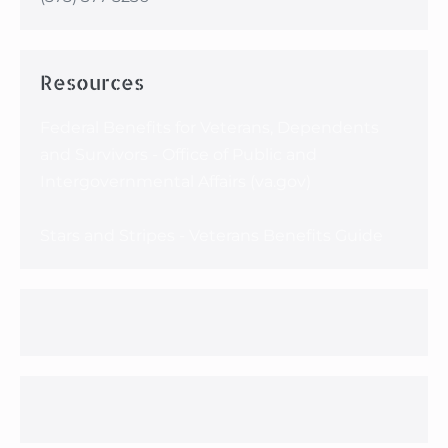
Resources
Federal Benefits for Veterans, Dependents
and Survivors - Office of Public and
Intergovernmental Affairs (va.gov)
Stars and Stripes - Veterans Benefits Guide