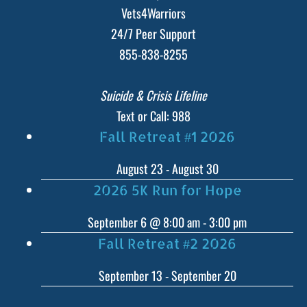
Vets4Warriors
24/7 Peer Support
855-838-8255
Suicide & Crisis Lifeline
Text or Call: 988
Fall Retreat #1 2026
August 23
-
August 30
2026 5K Run for Hope
September 6 @ 8:00 am
-
3:00 pm
Fall Retreat #2 2026
September 13
-
September 20