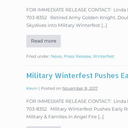
FOR IMMEDIATE RELEASE CONTACT: Linda Hugh
703-8352 Retired Army Golden Knight, Do
Skydives into Military Winterfest […]
Read more
Retired
Army
Golden
Filed under:
News
,
Press Release
,
Winterfest
Knight,
Double
Amputee
Dana
Military Winterfest Pushes Ea
Bowman
Returns
to
Kevin
|
Posted on
November 8, 2017
Angel
Fire
FOR IMMEDIATE RELEASE CONTACT: Linda Hugh
703-8352 Military Winterfest Pushes Early Re
Military & Families in Angel Fire […]