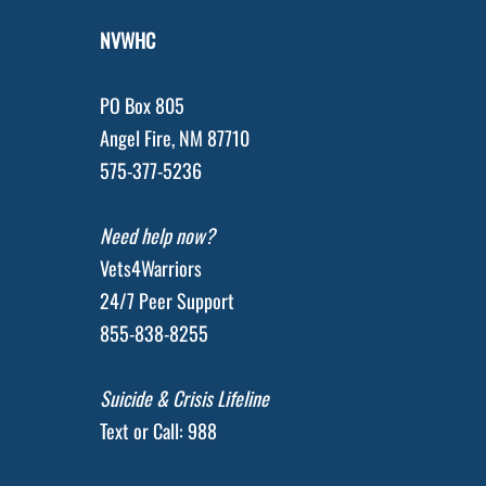
NVWHC
PO Box 805
Angel Fire, NM 87710
575-377-5236
Need help now?
Vets4Warriors
24/7 Peer Support
855-838-8255
Suicide & Crisis Lifeline
Text or Call: 988