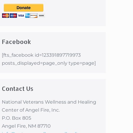
Facebook
[fts_facebook id=123391897719973
posts_displayed=page_only type=page]
Contact Us
National Veterans Wellness and Healing
Center of Angel Fire, Inc.
P.O. Box 805
Angel Fire, NM 87710