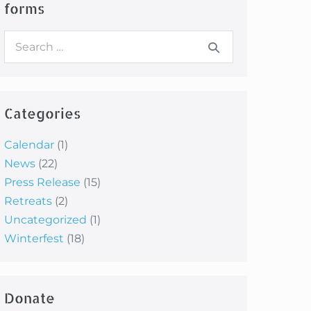
forms
Search
for:
Categories
Calendar
(1)
News
(22)
Press Release
(15)
Retreats
(2)
Uncategorized
(1)
Winterfest
(18)
Donate