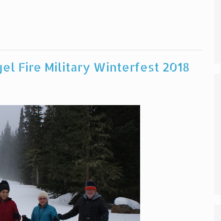
el Fire Military Winterfest 2018