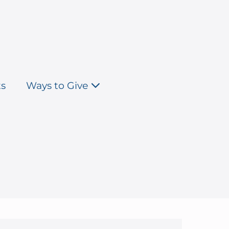
ts
Ways to Give