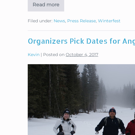
Read more
Military
Winterfest
Pushes
Filed under:
News
,
Press Release
,
Winterfest
Early
Registration
Organizers Pick Dates for Ang
Kevin
|
Posted on
October 4, 2017
Organizers
Pick
Dates
for
Angel
Fire
Military
Winterfest
2018