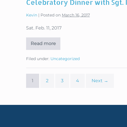
Celebratory Dinner with Sgt.
Winterfest
2018
Kevin
|
Posted on
March 16, 2017
Sat. Feb. 11, 2017
Read more
Celebratory
Dinner
with
Filed under:
Uncategorized
Sgt.
First
Class
Dana
Bowman
1
2
3
4
Next →