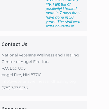
life. I am full of
positivity! I healed
more in 7 days that I
have done in 50
years! The staff were
extra powerful in
making me feel so
proud to be the wife of
a veteran and to know
Contact Us
that I count too.”
National Veterans Wellness and Healing
Center of Angel Fire, Inc.
P.O. Box 805
Angel Fire, NM 87710
info@veteranswellnessandhealing.org
(575) 377 5236
Resources