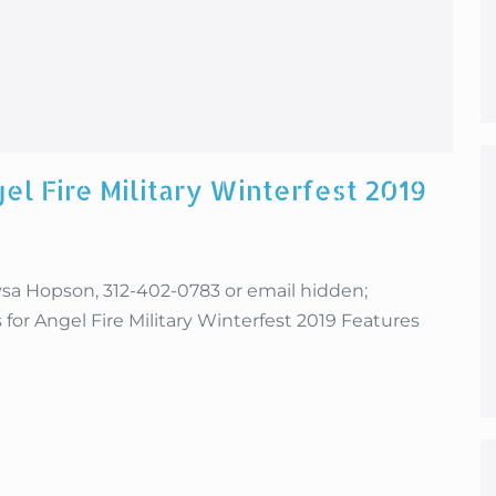
el Fire Military Winterfest 2019
 Hopson, 312-402-0783 or email hidden;
for Angel Fire Military Winterfest 2019 Features