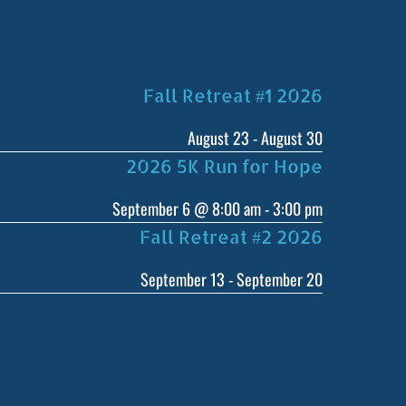
Fall Retreat #1 2026
August 23
-
August 30
2026 5K Run for Hope
September 6 @ 8:00 am
-
3:00 pm
Fall Retreat #2 2026
September 13
-
September 20