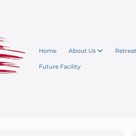
Home
About Us
Retrea
Future Facility