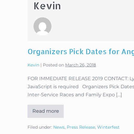
Kevin
Organizers Pick Dates for Ang
Kevin
|
Posted on
March 26, 2018
FOR IMMEDIATE RELEASE 2019 CONTACT: Lysa
JavaScript is required Organizers Pick Dates 
Inter-Service Races and Family Expo […]
Read more
Organizers
Pick
Dates
Filed under:
News
,
Press Release
,
Winterfest
for
Angel