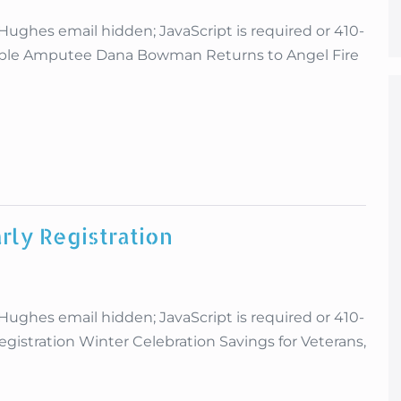
es email hidden; JavaScript is required or 410-
uble Amputee Dana Bowman Returns to Angel Fire
rly Registration
es email hidden; JavaScript is required or 410-
gistration Winter Celebration Savings for Veterans,