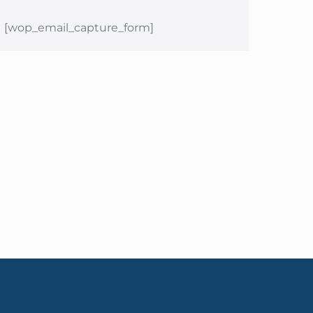
[wop_email_capture_form]