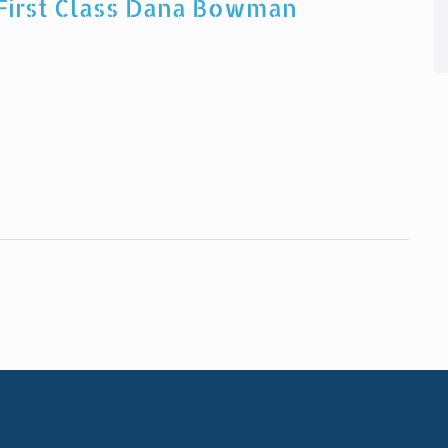
 First Class Dana Bowman