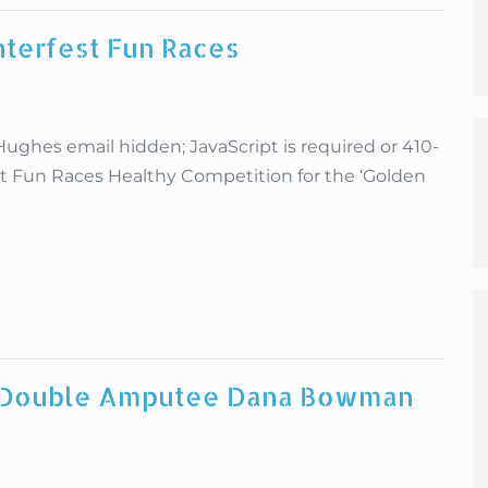
nterfest Fun Races
es email hidden; JavaScript is required or 410-
st Fun Races Healthy Competition for the ‘Golden
, Double Amputee Dana Bowman