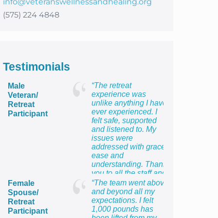
info@veteranswellnessandhealing.org
(575) 224 4848
Testimonials
“The retreat
Male
experience was
Veteran/
unlike anything I have
Retreat
ever experienced. I
Participant
felt safe, supported
and listened to. My
issues were
addressed with grace,
ease and
understanding. Thank
you to all the staff and
providers for providing
“The team went above
Female
me with the most
and beyond all my
Spouse/
healing week of my
expectations. I felt
Retreat
life!”
1,000 pounds has
Participant
been lifted from my