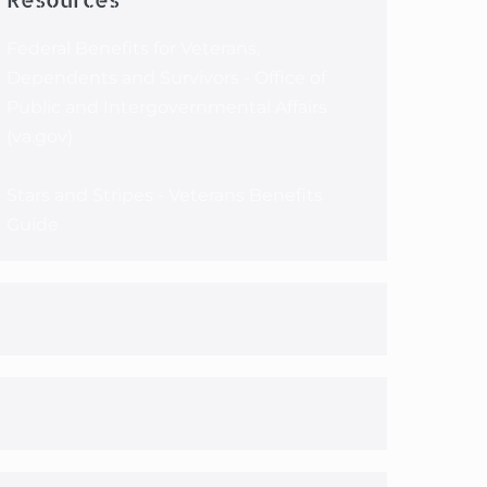
Federal Benefits for Veterans,
Dependents and Survivors - Office of
Public and Intergovernmental Affairs
(va.gov)
Stars and Stripes - Veterans Benefits
Guide