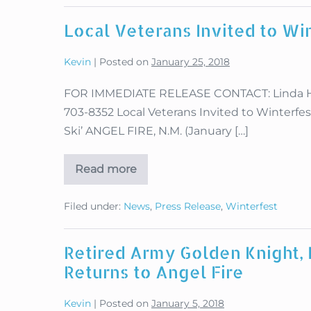
Fire
Military
Local Veterans Invited to Wi
Winterfest
2019
Kevin
|
Posted on
January 25, 2018
FOR IMMEDIATE RELEASE CONTACT: Linda Hugh
703-8352 Local Veterans Invited to Winterfe
Ski’ ANGEL FIRE, N.M. (January […]
Read more
Local
Veterans
Invited
Filed under:
News
,
Press Release
,
Winterfest
to
Winterfest
Fun
Races
Retired Army Golden Knight
Returns to Angel Fire
Kevin
|
Posted on
January 5, 2018