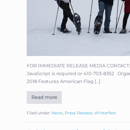
FOR IMMEDIATE RELEASE MEDIA CONTACT: Li
JavaScript is required or 410-703-8352 Organi
2018 Features American Flag […]
Read more
Organizers
Pick
Dates
Filed under:
News
,
Press Release
,
Winterfest
for
Angel
Fire
Military