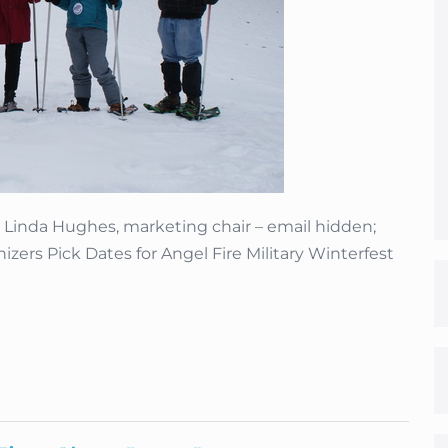
nda Hughes, marketing chair – email hidden;
zers Pick Dates for Angel Fire Military Winterfest