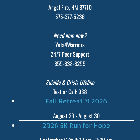
Angel Fire, NM 87710
575-377-5236
Need help now?
Vets4Warriors
24/7 Peer Support
855-838-8255
Suicide & Crisis Lifeline
Text or Call: 988
Fall Retreat #1 2026
August 23
-
August 30
2026 5K Run for Hope
September 6 @ 8:00 am
-
3:00 pm