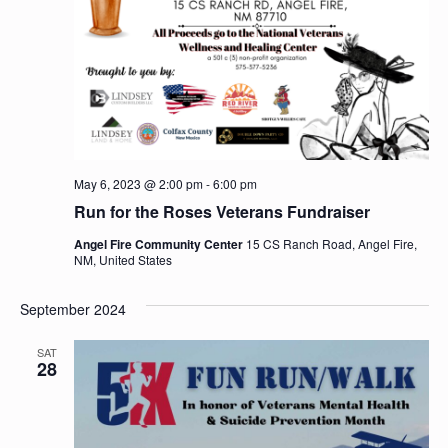
V
o
i
n
e
w
s
N
May 6, 2023 @ 2:00 pm
-
6:00 pm
a
Run for the Roses Veterans Fundraiser
v
Angel Fire Community Center
15 CS Ranch Road, Angel Fire,
NM, United States
i
g
September 2024
a
SAT
28
t
i
o