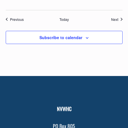
Events
Event
Previous
Today
Next
Subscribe to calendar
NVWHC
PO Box 805