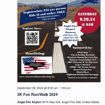
n
September 28, 2024 @ 8:00 am
-
1:00 pm
5K Fun Run/Walk 2024
Angel Fire Airport
3570 Hwy 434, Angel Fire, NM, United States