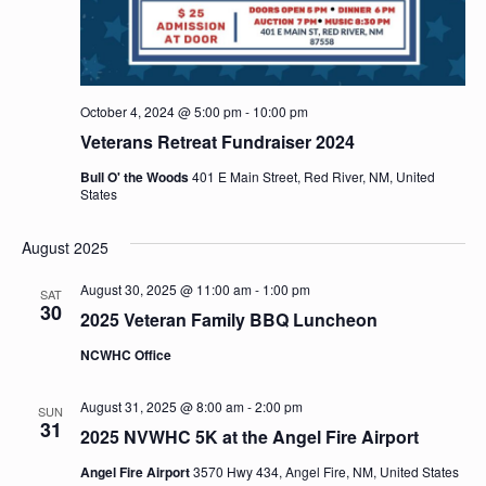
October 4, 2024 @ 5:00 pm
-
10:00 pm
Veterans Retreat Fundraiser 2024
Bull O' the Woods
401 E Main Street, Red River, NM, United
States
August 2025
August 30, 2025 @ 11:00 am
-
1:00 pm
SAT
30
2025 Veteran Family BBQ Luncheon
NCWHC Office
August 31, 2025 @ 8:00 am
-
2:00 pm
SUN
31
2025 NVWHC 5K at the Angel Fire Airport
Angel Fire Airport
3570 Hwy 434, Angel Fire, NM, United States