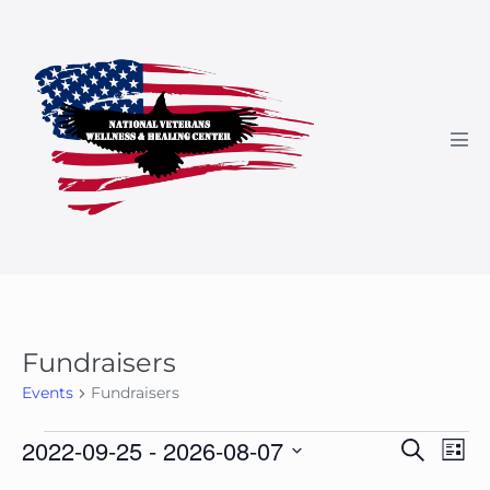
Skip
to
content
Men
Tog
Fundraisers
Events
Fundraisers
Events
E
E
2022-09-25
 - 
2026-08-07
S
L
e
v
v
i
S
a