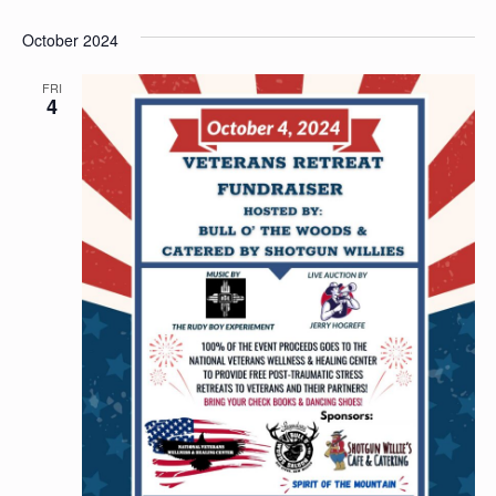
October 2024
FRI
4