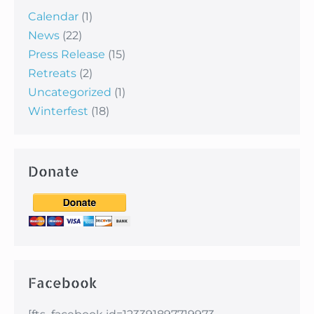
Calendar
(1)
News
(22)
Press Release
(15)
Retreats
(2)
Uncategorized
(1)
Winterfest
(18)
Donate
Facebook