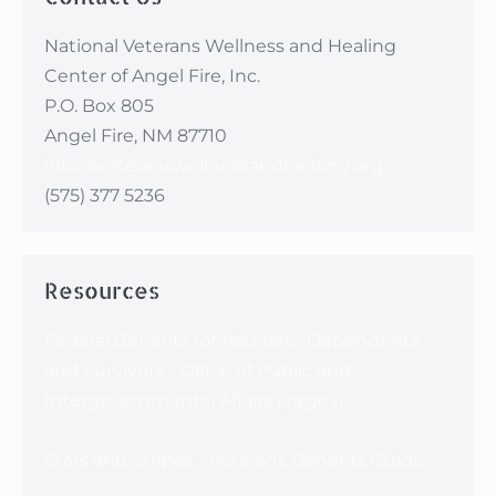
National Veterans Wellness and Healing
Center of Angel Fire, Inc.
P.O. Box 805
Angel Fire, NM 87710
info@veteranswellnessandhealing.org
(575) 377 5236
Resources
Federal Benefits for Veterans, Dependents
and Survivors - Office of Public and
Intergovernmental Affairs (va.gov)
Stars and Stripes - Veterans Benefits Guide