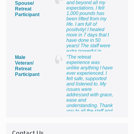
and beyond all my
Spouse/
expectations. I felt
Retreat
1,000 pounds has
Participant
been lifted from my
life. I am full of
positivity! I healed
more in 7 days that I
have done in 50
years! The staff were
extra powerful in
making me feel so
“The retreat
Male
proud to be the wife of
experience was
Veteran/
a veteran and to know
unlike anything I have
Retreat
that I count too.”
ever experienced. I
Participant
felt safe, supported
and listened to. My
issues were
addressed with grace,
ease and
understanding. Thank
you to all the staff and
providers for providing
me with the most
healing week of my
Contact Us
life!”