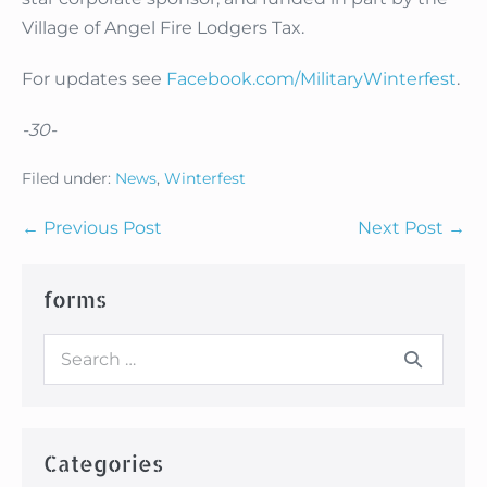
Village of Angel Fire Lodgers Tax.
For updates see
Facebook.com/MilitaryWinterfest
.
-30-
Filed under:
News
,
Winterfest
Post
← Previous Post
Next Post →
Navigation
forms
Search
for:
Categories