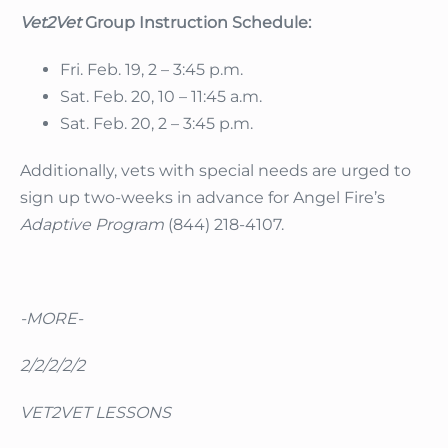
Vet2Vet
Group Instruction Schedule:
Fri. Feb. 19, 2 – 3:45 p.m.
Sat. Feb. 20, 10 – 11:45 a.m.
Sat. Feb. 20, 2 – 3:45 p.m.
Additionally, vets with special needs are urged to
sign up two-weeks in advance for Angel Fire’s
Adaptive Program
(844) 218-4107.
-MORE-
2/2/2/2/2
VET2VET LESSONS