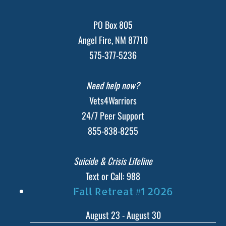
PO Box 805
Angel Fire, NM 87710
575-377-5236
Need help now?
Vets4Warriors
24/7 Peer Support
855-838-8255
Suicide & Crisis Lifeline
Text or Call: 988
Fall Retreat #1 2026
August 23
-
August 30