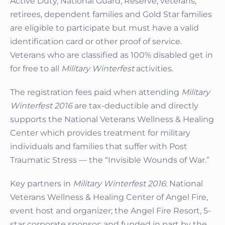
Active Duty, National Guard, Reserve, veterans,
retirees, dependent families and Gold Star families
are eligible to participate but must have a valid
identification card or other proof of service.
Veterans who are classified as 100% disabled get in
for free to all
Military Winterfest
activities.
The registration fees paid when attending
Military
Winterfest 2016
are tax-deductible and directly
supports the National Veterans Wellness & Healing
Center which provides treatment for military
individuals and families that suffer with Post
Traumatic Stress — the “Invisible Wounds of War.”
Key partners in
Military Winterfest 2016
: National
Veterans Wellness & Healing Center of Angel Fire,
event host and organizer; the Angel Fire Resort, 5-
star corporate sponsor; and funded in part by the