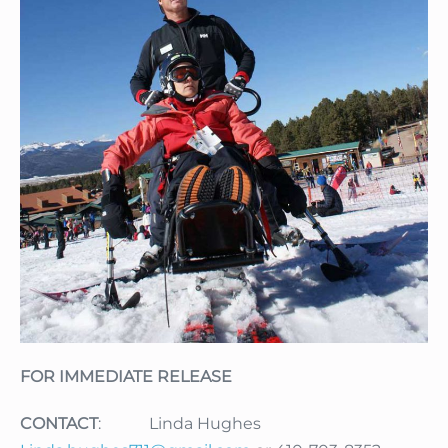
FOR IMMEDIATE RELEASE
CONTACT
: Linda Hughes