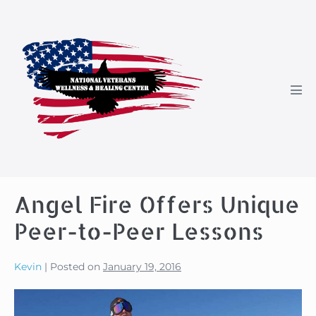
Skip
to
content
Men
Tog
Angel Fire Offers Unique
Peer-to-Peer Lessons
Kevin
|
Posted on
January 19, 2016