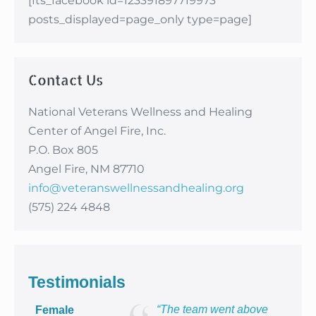
[fts_facebook id=123391897719973
posts_displayed=page_only type=page]
Contact Us
National Veterans Wellness and Healing
Center of Angel Fire, Inc.
P.O. Box 805
Angel Fire, NM 87710
info@veteranswellnessandhealing.org
(575) 224 4848
Testimonials
“The team went above
Female