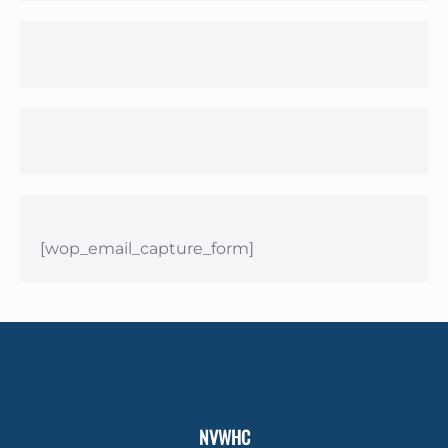
[wop_email_capture_form]
NVWHC