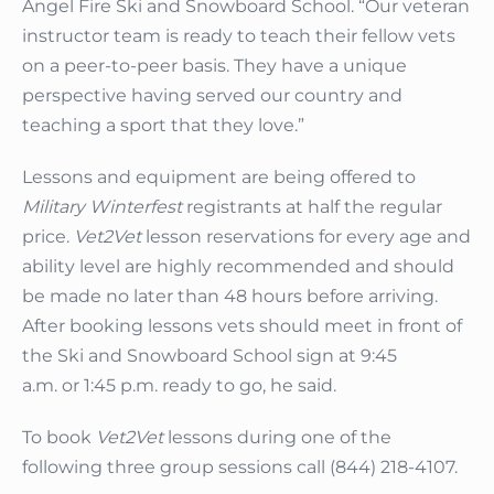
Angel Fire Ski and Snowboard School. “Our veteran
instructor team is ready to teach their fellow vets
on a peer-to-peer basis. They have a unique
perspective having served our country and
teaching a sport that they love.”
Lessons and equipment are being offered to
Military Winterfest
registrants at half the regular
price.
Vet2Vet
lesson reservations for every age and
ability level are highly recommended and should
be made no later than 48 hours before arriving.
After booking lessons vets should meet in front of
the Ski and Snowboard School sign at 9:45
a.m. or 1:45 p.m. ready to go, he said.
To book
Vet2Vet
lessons during one of the
following three group sessions call (844) 218-4107.