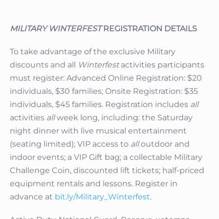
MILITARY WINTERFEST
REGISTRATION DETAILS
To take advantage of the exclusive Military
discounts and all
Winterfest
activities participants
must register: Advanced Online Registration: $20
individuals, $30 families; Onsite Registration: $35
individuals, $45 families. Registration includes
all
activities
all
week long, including: the Saturday
night dinner with live musical entertainment
(seating limited); VIP access to
all
outdoor and
indoor events; a VIP Gift bag; a collectable Military
Challenge Coin, discounted lift tickets; half-priced
equipment rentals and lessons. Register in
advance at
bit.ly/Military_Winterfest
.