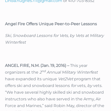
Linda.hughes711@gmail.com
or 410-703-8352
Angel Fire Offers Unique Peer-to-Peer Lessons
Ski, Snowboard Lessons for Vets, by Vets at Military
Winterfest
ANGEL FIRE, N.M. (Jan. 19, 2016) –
This year
nd
organizers at the
2
Annual Military Winterfest
have expanded its unique
Vet2Vet
program that
offers ski and snowboard lessons
for
vets,
by
vets.
“We have several highly skilled ski and snowboard
instructors who also have served in the Army, Air
Force and Marines,” said Robin May, director of the