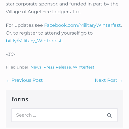
star corporate sponsor; and funded in part by the
Village of Angel Fire Lodgers Tax.
For updates see
Facebook.com/MilitaryWinterfest
.
Or, to register to attend yourself go to
bit.ly/Military_Winterfest
.
-30-
Filed under:
News
,
Press Release
,
Winterfest
Post
← Previous Post
Next Post →
Navigation
forms
Search
for: