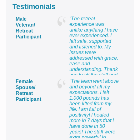
Testimonials
“The retreat
Male
experience was
Veteran/
unlike anything I have
Retreat
ever experienced. I
Participant
felt safe, supported
and listened to. My
issues were
addressed with grace,
ease and
understanding. Thank
you to all the staff and
providers for providing
“The team went above
Female
me with the most
and beyond all my
Spouse/
healing week of my
expectations. I felt
Retreat
life!”
1,000 pounds has
Participant
been lifted from my
life. I am full of
positivity! I healed
more in 7 days that I
have done in 50
years! The staff were
extra powerful in