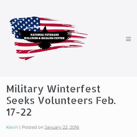
Skip
to
content
Men
Tog
Military Winterfest
Seeks Volunteers Feb.
17-22
Kevin
|
Posted on
January 22, 2016