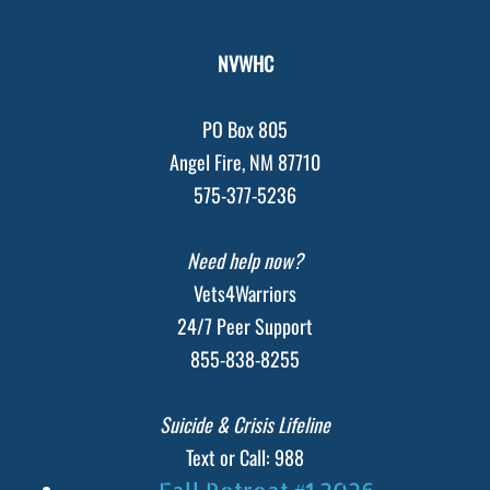
NVWHC
PO Box 805
Angel Fire, NM 87710
575-377-5236
Need help now?
Vets4Warriors
24/7 Peer Support
855-838-8255
Suicide & Crisis Lifeline
Text or Call: 988