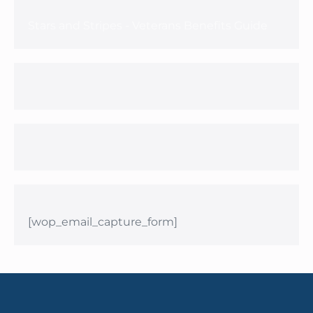
Stars and Stripes - Veterans Benefits Guide
[wop_email_capture_form]