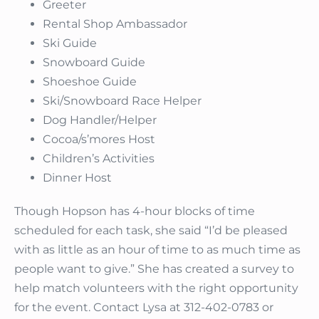
Greeter
Rental Shop Ambassador
Ski Guide
Snowboard Guide
Shoeshoe Guide
Ski/Snowboard Race Helper
Dog Handler/Helper
Cocoa/s’mores Host
Children’s Activities
Dinner Host
Though Hopson has 4-hour blocks of time
scheduled for each task, she said “I’d be pleased
with as little as an hour of time to as much time as
people want to give.” She has created a survey to
help match volunteers with the right opportunity
for the event. Contact Lysa at 312-402-0783 or