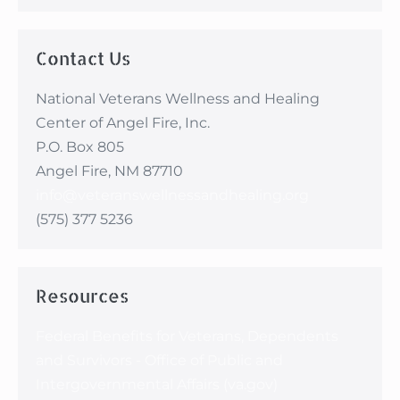
making me feel so
proud to be the wife of
a veteran and to know
Contact Us
that I count too.”
National Veterans Wellness and Healing
Center of Angel Fire, Inc.
P.O. Box 805
Angel Fire, NM 87710
info@veteranswellnessandhealing.org
(575) 377 5236
Resources
Federal Benefits for Veterans, Dependents
and Survivors - Office of Public and
Intergovernmental Affairs (va.gov)