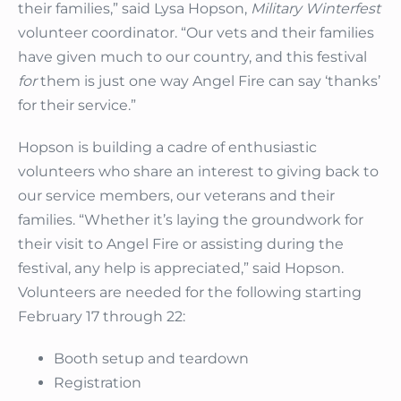
their families,” said Lysa Hopson,
Military Winterfest
volunteer coordinator. “Our vets and their families
have given much to our country, and this festival
for
them is just one way Angel Fire can say ‘thanks’
for their service.”
Hopson is building a cadre of enthusiastic
volunteers who share an interest to giving back to
our service members, our veterans and their
families. “Whether it’s laying the groundwork for
their visit to Angel Fire or assisting during the
festival, any help is appreciated,” said Hopson.
Volunteers are needed for the following starting
February 17 through 22:
Booth setup and teardown
Registration