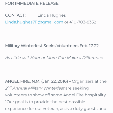
FOR IMMEDIATE RELEASE
CONTACT
: Linda Hughes
Linda.hughes711@gmail.com
or 410-703-8352
Military Winterfest Seeks Volunteers Feb. 17-22
As Little as 1-Hour or More Can Make a Difference
ANGEL FIRE, N.M. (Jan. 22, 2016) –
Organizers at the
nd
2
Annual Military Winterfest
are seeking
volunteers to show off some Angel Fire hospitality.
“Our goal is to provide the best possible
experience for our veteran, active duty guests and