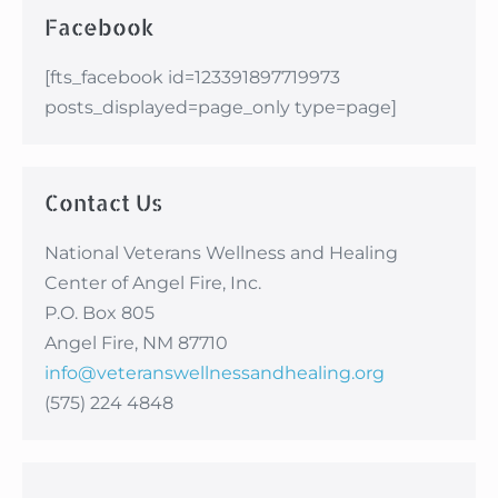
Facebook
[fts_facebook id=123391897719973
posts_displayed=page_only type=page]
Contact Us
National Veterans Wellness and Healing
Center of Angel Fire, Inc.
P.O. Box 805
Angel Fire, NM 87710
info@veteranswellnessandhealing.org
(575) 224 4848