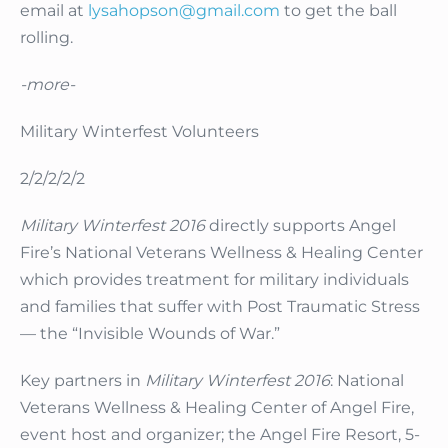
email at
lysahopson@gmail.com
to get the ball
rolling.
-more-
Military Winterfest Volunteers
2/2/2/2/2
Military Winterfest 2016
directly supports Angel
Fire’s National Veterans Wellness & Healing Center
which provides treatment for military individuals
and families that suffer with Post Traumatic Stress
— the “Invisible Wounds of War.”
Key partners in
Military Winterfest 2016
: National
Veterans Wellness & Healing Center of Angel Fire,
event host and organizer; the Angel Fire Resort, 5-