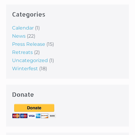
Categories
Calendar
(1)
News
(22)
Press Release
(15)
Retreats
(2)
Uncategorized
(1)
Winterfest
(18)
Donate