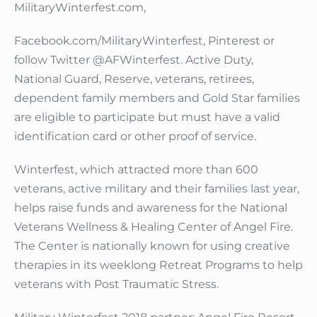
MilitaryWinterfest.com,
Facebook.com/MilitaryWinterfest, Pinterest or
follow Twitter @AFWinterfest. Active Duty,
National Guard, Reserve, veterans, retirees,
dependent family members and Gold Star families
are eligible to participate but must have a valid
identification card or other proof of service.
Winterfest, which attracted more than 600
veterans, active military and their families last year,
helps raise funds and awareness for the National
Veterans Wellness & Healing Center of Angel Fire.
The Center is nationally known for using creative
therapies in its weeklong Retreat Programs to help
veterans with Post Traumatic Stress.