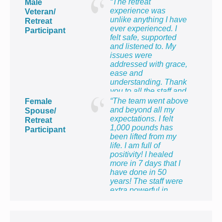
“The retreat
Male
experience was
Veteran/
unlike anything I have
Retreat
ever experienced. I
Participant
felt safe, supported
and listened to. My
issues were
addressed with grace,
ease and
understanding. Thank
you to all the staff and
providers for providing
“The team went above
Female
me with the most
and beyond all my
Spouse/
healing week of my
expectations. I felt
Retreat
life!”
1,000 pounds has
Participant
been lifted from my
life. I am full of
positivity! I healed
more in 7 days that I
have done in 50
years! The staff were
extra powerful in
making me feel so
proud to be the wife of
a veteran and to know