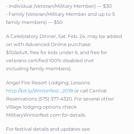
• Individual (Veteran/Military Member) — $30
• Family (Veteran/Military Member and up to 5
family members) — $50
A Celebratory Dinner, Sat. Feb. 24, may be added
on with Advanced Online purchase:
$10/adult, free for kids under 6, and free for
veterans certified 100% disabled (not
including family members).
Angel Fire Resort Lodging, Lessons:
http://bit.ly/Winterfest_2018
or call Central
Reservations (575) 377-4320. For several other
Village lodging options check
MilitaryWinterfest.com for details.
For festival details and updates see