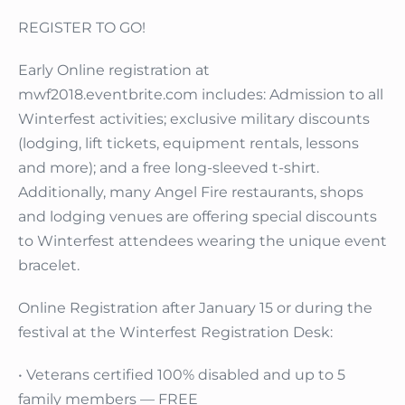
REGISTER TO GO!
Early Online registration at
mwf2018.eventbrite.com includes: Admission to all
Winterfest activities; exclusive military discounts
(lodging, lift tickets, equipment rentals, lessons
and more); and a free long-sleeved t-shirt.
Additionally, many Angel Fire restaurants, shops
and lodging venues are offering special discounts
to Winterfest attendees wearing the unique event
bracelet.
Online Registration after January 15 or during the
festival at the Winterfest Registration Desk:
• Veterans certified 100% disabled and up to 5
family members — FREE