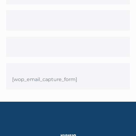
[wop_email_capture_form]