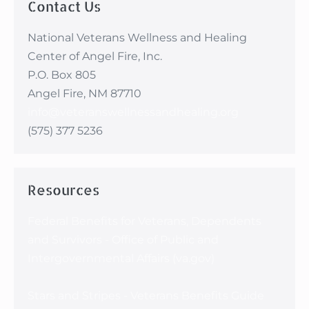
Contact Us
that I count too.”
National Veterans Wellness and Healing
Center of Angel Fire, Inc.
P.O. Box 805
Angel Fire, NM 87710
info@veteranswellnessandhealing.org
(575) 377 5236
Resources
Federal Benefits for Veterans, Dependents
and Survivors - Office of Public and
Intergovernmental Affairs (va.gov)
Stars and Stripes - Veterans Benefits Guide