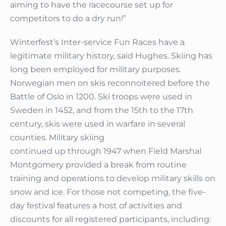
aiming to have the racecourse set up for
competitors to do a dry run!”
Winterfest’s Inter-service Fun Races have a
legitimate military history, said Hughes. Skiing has
long been employed for military purposes.
Norwegian men on skis reconnoitered before the
Battle of Oslo in 1200. Ski troops were used in
Sweden in 1452, and from the 15th to the 17th
century, skis were used in warfare in several
counties. Military skiing
continued up through 1947 when Field Marshal
Montgomery provided a break from routine
training and operations to develop military skills on
snow and ice. For those not competing, the five-
day festival features a host of activities and
discounts for all registered participants, including: