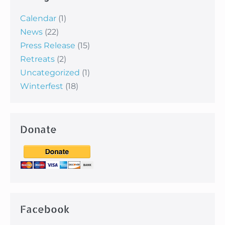
Calendar
(1)
News
(22)
Press Release
(15)
Retreats
(2)
Uncategorized
(1)
Winterfest
(18)
Donate
Facebook