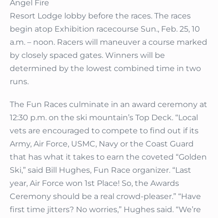
Angel Fire
Resort Lodge lobby before the races. The races
begin atop Exhibition racecourse Sun., Feb. 25, 10
a.m. – noon. Racers will maneuver a course marked
by closely spaced gates. Winners will be
determined by the lowest combined time in two
runs.
The Fun Races culminate in an award ceremony at
12:30 p.m. on the ski mountain’s Top Deck. “Local
vets are encouraged to compete to find out if its
Army, Air Force, USMC, Navy or the Coast Guard
that has what it takes to earn the coveted “Golden
Ski,” said Bill Hughes, Fun Race organizer. “Last
year, Air Force won 1st Place! So, the Awards
Ceremony should be a real crowd-pleaser.” “Have
first time jitters? No worries,” Hughes said. “We’re