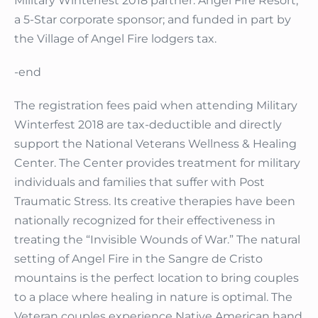
Military Winterfest 2018 partner: Angel Fire Resort,
a 5-Star corporate sponsor; and funded in part by
the Village of Angel Fire lodgers tax.
-end
The registration fees paid when attending Military
Winterfest 2018 are tax-deductible and directly
support the National Veterans Wellness & Healing
Center. The Center provides treatment for military
individuals and families that suffer with Post
Traumatic Stress. Its creative therapies have been
nationally recognized for their effectiveness in
treating the “Invisible Wounds of War.” The natural
setting of Angel Fire in the Sangre de Cristo
mountains is the perfect location to bring couples
to a place where healing in nature is optimal. The
Veteran couples experience Native American hand