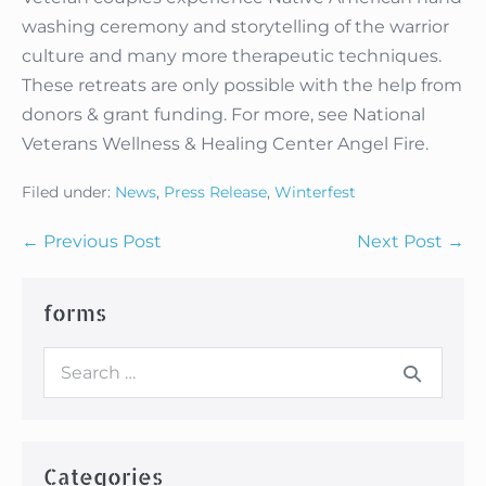
washing ceremony and storytelling of the warrior
culture and many more therapeutic techniques.
These retreats are only possible with the help from
donors & grant funding. For more, see National
Veterans Wellness & Healing Center Angel Fire.
Filed under:
News
,
Press Release
,
Winterfest
Post
← Previous Post
Next Post →
Navigation
forms
Search
for:
Categories