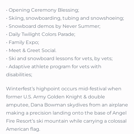
• Opening Ceremony Blessing;
• Skiing, snowboarding, tubing and snowshoeing;
• Snowboard demos by Never Summer;
• Daily Twilight Colors Parade;
• Family Expo;
• Meet & Greet Social.
• Ski and snowboard lessons for vets, by vets;
• Adaptive athlete program for vets with
disabilities;
Winterfest’s highpoint occurs mid-festival when
former U.S. Army Golden Knight & double
amputee, Dana Bowman skydives from an airplane
making a precision landing onto the base of Angel
Fire Resort’s ski mountain while carrying a colossal
American flag.