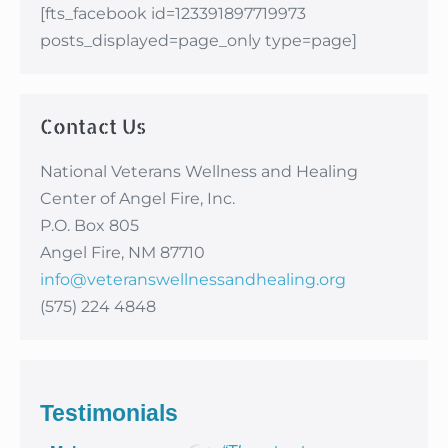
[fts_facebook id=123391897719973
posts_displayed=page_only type=page]
Contact Us
National Veterans Wellness and Healing
Center of Angel Fire, Inc.
P.O. Box 805
Angel Fire, NM 87710
info@veteranswellnessandhealing.org
(575) 224 4848
Testimonials