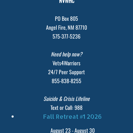
NVWHC
PO Box 805
Angel Fire, NM 87710
575-377-5236
Need help now?
Vets4Warriors
24/7 Peer Support
855-838-8255
Suicide & Crisis Lifeline
Text or Call: 988
Fall Retreat #1 2026
August 23
-
August 30