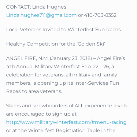
CONTACT: Linda Hughes
Linda.hughes711@gmail.com
or 410-703-8352
Local Veterans Invited to Winterfest Fun Races
Healthy Competition for the ‘Golden Ski’
ANGEL FIRE, N.M. (January 23, 2018) – Angel Fire’s
4th Annual Military Winterfest Feb. 22 – 26, a
celebration for veterans, all military and family
members, is opening up its Inter-Services Fun
Races to area veterans.
Skiers and snowboarders of ALL experience levels
are encouraged to sign up at
http://www.militarywinterfest.com/#menu-racing
or at the Winterfest Registration Table in the