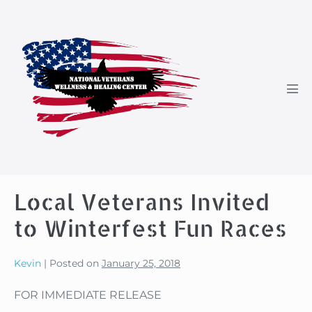
Skip
to
content
Men
Tog
Local Veterans Invited
to Winterfest Fun Races
Kevin
|
Posted on
January 25, 2018
FOR IMMEDIATE RELEASE