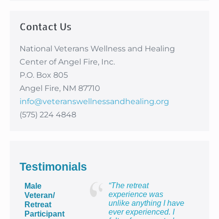
Contact Us
National Veterans Wellness and Healing
Center of Angel Fire, Inc.
P.O. Box 805
Angel Fire, NM 87710
info@veteranswellnessandhealing.org
(575) 224 4848
Testimonials
“The retreat
Male
experience was
Veteran/
unlike anything I have
Retreat
ever experienced. I
Participant