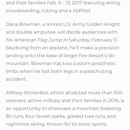
and their families Feb. 9 – 13, 2017 featuring skiing,
snowboarding, tubing and a
KidFest
.
Dana Bowman, a retired U.S. Army Golden Knight
and double amputee, will dazzle audiences with
his
American Flag Jump In
Saturday, February 11.
Skydiving from an airplane, he’ll make a precision
landing onto the base of Angel Fire Resort’s ski
mountain. Bowman has two custom prosthetic
limbs when he lost both legs in a parachuting
accident.
Military Winterfest
, which attracted more than 500
veterans, active military and their families in 2016
,
is
an opportunity to showcase a mountain boasting
80 runs, four terrain parks, gladed tree runs and
nighttime skiing. Known for its snow sports