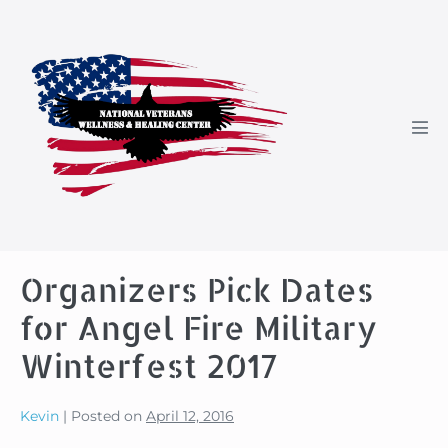
Skip
to
content
Men
Tog
Organizers Pick Dates
for Angel Fire Military
Winterfest 2017
Kevin
|
Posted on
April 12, 2016