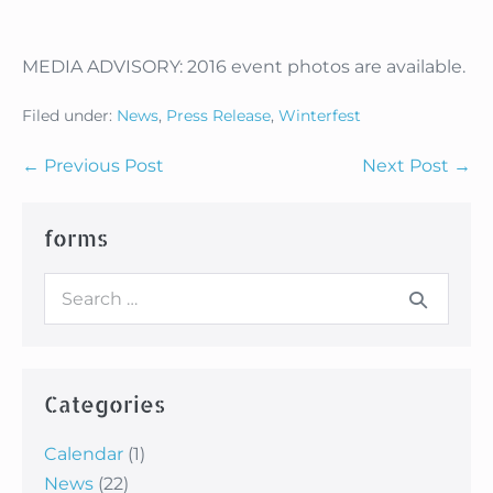
MEDIA ADVISORY: 2016 event photos are available.
Filed under:
News
,
Press Release
,
Winterfest
Post
← Previous Post
Next Post →
Navigation
forms
Search
for:
Categories
Calendar
(1)
News
(22)