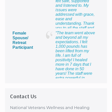
felt safe, supported
and listened to. My
issues were
addressed with grace,
ease and
understanding. Thank
you to all the staff and
providers for providing
“The team went above
Female
me with the most
and beyond all my
Spouse/
healing week of my
expectations. I felt
Retreat
life!”
1,000 pounds has
Participant
been lifted from my
life. I am full of
positivity! I healed
more in 7 days that I
have done in 50
years! The staff were
extra powerful in
making me feel so
proud to be the wife of
a veteran and to know
Contact Us
that I count too.”
National Veterans Wellness and Healing