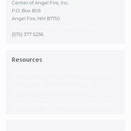
Center of Angel Fire, Inc.
P.O. Box 805
Angel Fire, NM 87710
info@veteranswellnessandhealing.org
(575) 377 5236
Resources
Federal Benefits for Veterans, Dependents
and Survivors - Office of Public and
Intergovernmental Affairs (va.gov)
Stars and Stripes - Veterans Benefits Guide