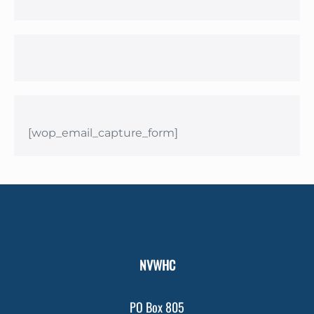
[wop_email_capture_form]
NVWHC
PO Box 805