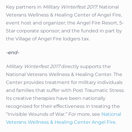
Key partners in
Military Winterfest 2017
: National
Veterans Wellness & Healing Center of Angel Fire,
event host and organizer; the Angel Fire Resort, 5-
Star corporate sponsor; and the funded in part by
the Village of Angel Fire lodgers tax.
-end-
Military Winterfest 2017
directly supports the
National Veterans Wellness & Healing Center. The
Center provides treatment for military individuals
and families that suffer with Post Traumatic Stress.
Its creative therapies have been nationally
recognized for their effectiveness in treating the
“Invisible Wounds of War.” For more, see
National
Veterans Wellness & Healing Center Angel Fire
.