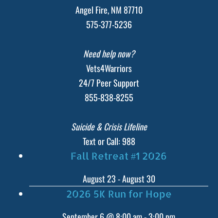
Angel Fire, NM 87710
575-377-5236
Need help now?
Vets4Warriors
24/7 Peer Support
855-838-8255
Suicide & Crisis Lifeline
Text or Call: 988
Fall Retreat #1 2026
August 23
-
August 30
2026 5K Run for Hope
September 6 @ 8:00 am
-
3:00 pm