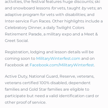
activities, the festival features huge discounts; ski
and snowboard lessons
for
vets, taught
by
vets; an
adaptive program for vets with disabilities; and
Inter-service Fun Races. Other highlights include a
Celebratory Dinner, a daily Twilight Colors
Retirement Parade, a military expo and a Meet &
Greet Social.
Registration, lodging and lesson details will be
coming soon to
MilitaryWinterfest.com
and on
Facebook at
Facebook.com/MilitaryWinterfest
.
Active Duty, National Guard, Reserve, veterans,
veterans certified 100% disabled, dependent
families and Gold Star families are eligible to
participate but need a valid identification card or
other proof of service.