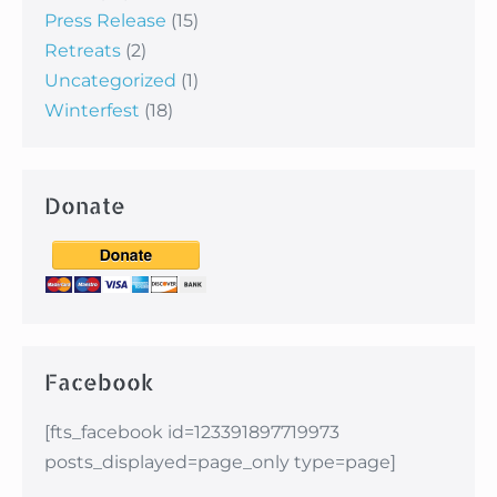
Press Release
(15)
Retreats
(2)
Uncategorized
(1)
Winterfest
(18)
Donate
Facebook
[fts_facebook id=123391897719973
posts_displayed=page_only type=page]