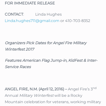
FOR IMMEDIATE RELEASE
CONTACT
: Linda Hughes
Linda.hughes711@gmail.com
or 410-703-8352
Organizers Pick Dates for Angel Fire Military
Winterfest 2017
Features American Flag Jump-in, KidFest & Inter-
Service Races
nd
ANGEL FIRE, N.M. (April 12, 2016) –
Angel Fire’s 3
Annual
Military Winterfest
will be a Rocky
Mountain celebration for veterans, working military