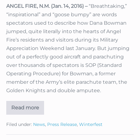
ANGEL FIRE, N.M. (Jan. 14, 2016) –
“Breathtaking,”
“inspirational” and “goose bumpy” are words
spectators used to describe how Dana Bowman
jumped, quite literally into the hearts of Angel
Fire’s residents and visitors during its Military
Appreciation Weekend last January. But jumping
out of a perfectly good aircraft and parachuting
over thousands of spectators is SOP (Standard
Operating Procedure) for Bowman, a former
member of the Army’s elite parachute team, the
Golden Knights and double amputee.
Read more
Retired
Army
Golden
Filed under:
News
,
Press Release
,
Winterfest
Knight,
Double
Amputee
Dana