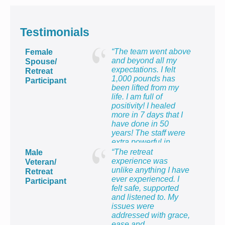
Testimonials
“The team went above
Female
and beyond all my
Spouse/
expectations. I felt
Retreat
1,000 pounds has
Participant
been lifted from my
life. I am full of
positivity! I healed
more in 7 days that I
have done in 50
years! The staff were
extra powerful in
making me feel so
“The retreat
Male
proud to be the wife of
experience was
Veteran/
a veteran and to know
unlike anything I have
Retreat
that I count too.”
ever experienced. I
Participant
felt safe, supported
and listened to. My
issues were
addressed with grace,
ease and