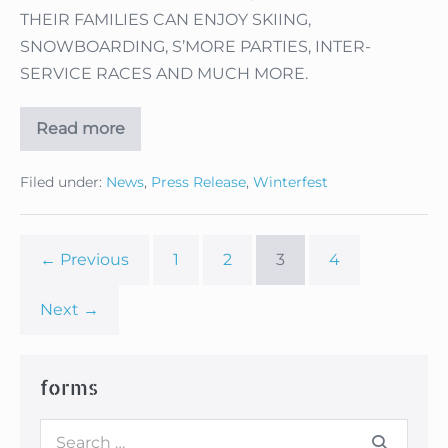
THEIR FAMILIES CAN ENJOY SKIING,
SNOWBOARDING, S’MORE PARTIES, INTER-
SERVICE RACES AND MUCH MORE.
Read more
MILITARY
FAMILIES
—
Filed under:
News
,
Press Release
,
Winterfest
HIT
THE
SLOPES
FEBRUARY
18
← Previous
1
2
3
4
THROUGH
22
WHEN
Next →
‘WINTERFEST’
COMES
TO
ANGEL
FIRE
forms
RESORT!
Search