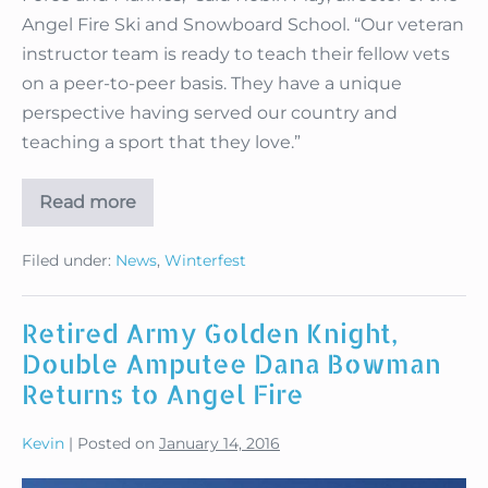
Angel Fire Ski and Snowboard School. “Our veteran
instructor team is ready to teach their fellow vets
on a peer-to-peer basis. They have a unique
perspective having served our country and
teaching a sport that they love.”
Read more
Angel
Fire
Offers
Filed under:
News
,
Winterfest
Unique
Peer-
to-
Peer
Retired Army Golden Knight,
Lessons
Double Amputee Dana Bowman
Returns to Angel Fire
Kevin
|
Posted on
January 14, 2016