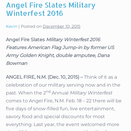
Angel Fire Slates Military
Bowman
Returns
Winterfest 2016
to
Angel
Fire
Kevin
|
Posted on
December 10, 2015
Angel Fire Slates
Military Winterfest 2016
Features American Flag Jump-in by former US
Army Golden Knight, double amputee, Dana
Bowman
ANGEL FIRE, N.M. (Dec. 10, 2015) –
Think of it as a
celebration of our military serving now and in the
nd
past. When the 2
Annual
Military Winterfest
comes to Angel Fire, N.M. Feb. 18 – 22 there will be
five days of snow-filled fun, live entertainment,
savory food and special discounts for most
everything. Last year, the event welcomed more