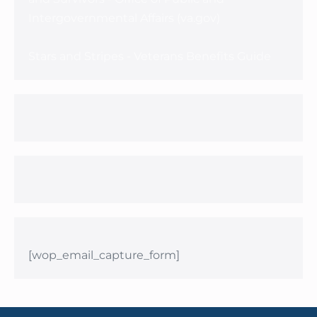
Intergovernmental Affairs (va.gov)
Stars and Stripes - Veterans Benefits Guide
[wop_email_capture_form]