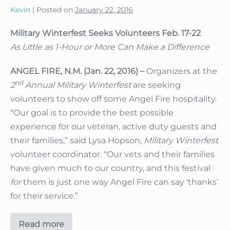
Kevin
|
Posted on
January 22, 2016
Military Winterfest Seeks Volunteers Feb. 17-22
As Little as 1-Hour or More Can Make a Difference
ANGEL FIRE, N.M. (Jan. 22, 2016) –
Organizers at the
nd
2
Annual Military Winterfest
are seeking
volunteers to show off some Angel Fire hospitality.
“Our goal is to provide the best possible
experience for our veteran, active duty guests and
their families,” said Lysa Hopson,
Military Winterfest
volunteer coordinator. “Our vets and their families
have given much to our country, and this festival
for
them is just one way Angel Fire can say ‘thanks’
for their service.”
Read more
Military