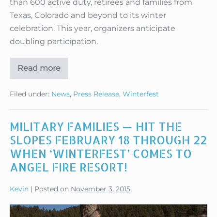
than 600 active duty, retirees and families from
Texas, Colorado and beyond to its winter
celebration. This year, organizers anticipate
doubling participation.
Read more
Angel
Fire
Slates
Filed under:
News
,
Press Release
,
Winterfest
Military
Winterfest
2016
MILITARY FAMILIES — HIT THE
SLOPES FEBRUARY 18 THROUGH 22
WHEN ‘WINTERFEST’ COMES TO
ANGEL FIRE RESORT!
Kevin
|
Posted on
November 3, 2015
MILITARY