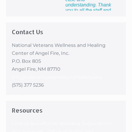
understanding. Thank
you to all the staff and
providers for providing
me with the most
healing week of my
Contact Us
life!”
National Veterans Wellness and Healing
Center of Angel Fire, Inc.
P.O. Box 805
Angel Fire, NM 87710
info@veteranswellnessandhealing.org
(575) 377 5236
Resources
Federal Benefits for Veterans, Dependents
and Survivors - Office of Public and