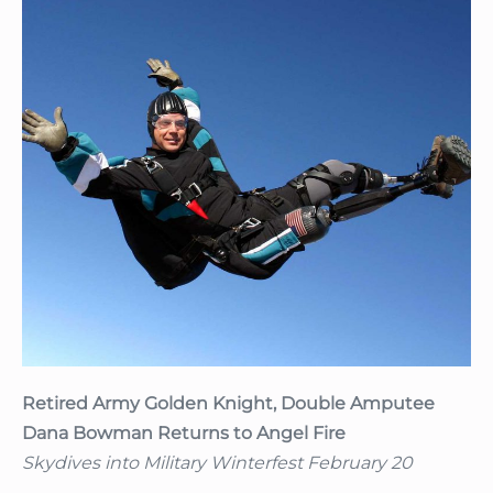
Retired
Army
Golden
Knight,
Double
Amputee
Dana
Bowman
Returns
to
Angel
Fire
Retired Army Golden Knight, Double Amputee
Dana Bowman Returns to Angel Fire
Skydives into Military Winterfest February 20