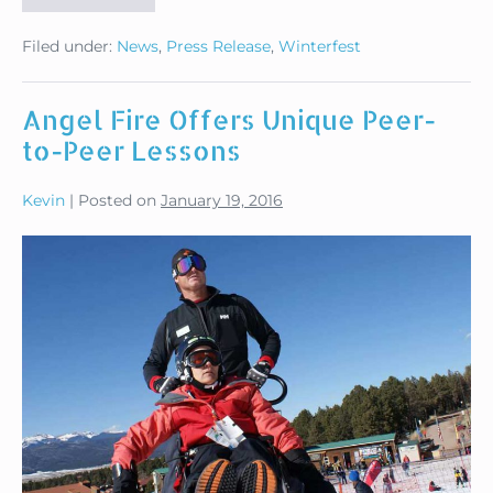
Winterfest
Seeks
Filed under:
News
,
Press Release
,
Winterfest
Volunteers
Feb.
17-
22
Angel Fire Offers Unique Peer-
to-Peer Lessons
Kevin
|
Posted on
January 19, 2016
Angel
Fire
Offers
Unique
Peer-
to-
Peer
Lessons