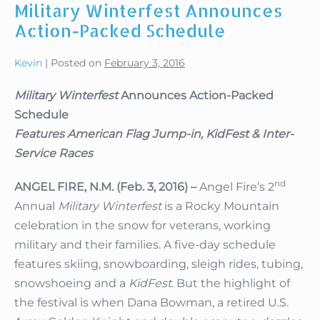
Military Winterfest Announces
Action-Packed Schedule
Kevin
|
Posted on
February 3, 2016
Military Winterfest
Announces Action-Packed
Schedule
Features American Flag Jump-in, KidFest & Inter-
Service Races
nd
ANGEL FIRE, N.M. (Feb. 3, 2016) –
Angel Fire’s 2
Annual
Military Winterfest
is a Rocky Mountain
celebration in the snow for veterans, working
military and their families. A five-day schedule
features skiing, snowboarding, sleigh rides, tubing,
snowshoeing and a
KidFest
. But the highlight of
the festival is when Dana Bowman, a retired U.S.