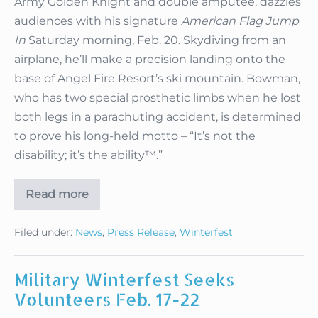
Army Golden Knight and double amputee, dazzles
audiences with his signature
American Flag Jump
In
Saturday morning, Feb. 20. Skydiving from an
airplane, he’ll make a precision landing onto the
base of Angel Fire Resort’s ski mountain. Bowman,
who has two special prosthetic limbs when he lost
both legs in a parachuting accident, is determined
to prove his long-held motto – “It’s not the
disability; it’s the ability™.”
Read more
Military
Winterfest
Announces
Filed under:
News
,
Press Release
,
Winterfest
Action-
Packed
Schedule
Military Winterfest Seeks
Volunteers Feb. 17-22