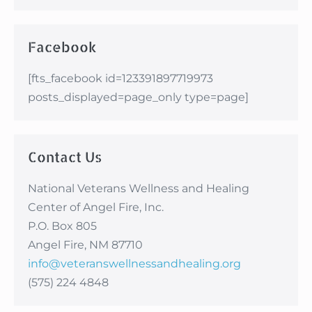
Facebook
[fts_facebook id=123391897719973
posts_displayed=page_only type=page]
Contact Us
National Veterans Wellness and Healing
Center of Angel Fire, Inc.
P.O. Box 805
Angel Fire, NM 87710
info@veteranswellnessandhealing.org
(575) 224 4848