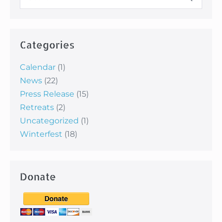
for:
Categories
Calendar
(1)
News
(22)
Press Release
(15)
Retreats
(2)
Uncategorized
(1)
Winterfest
(18)
Donate