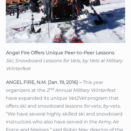
Angel Fire Offers Unique Peer-to-Peer Lessons
Ski, Snowboard Lessons for Vets, by Vets at Military
Winterfest
ANGEL FIRE, N.M. (Jan. 19, 2016) –
This year
nd
organizers at the
2
Annual Military Winterfest
have expanded its unique
Vet2Vet
program that
offers ski and snowboard lessons
for
vets,
by
vets.
“We have several highly skilled ski and snowboard
instructors who also have served in the Army, Air
Force and Marines,” said Robin May, director of the