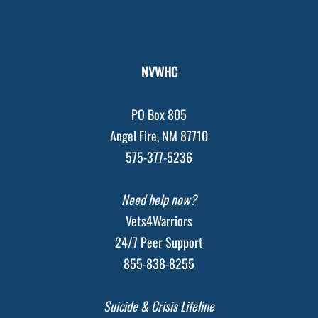
NVWHC
PO Box 805
Angel Fire, NM 87710
575-377-5236
Need help now?
Vets4Warriors
24/7 Peer Support
855-838-8255
Suicide & Crisis Lifeline